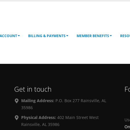
 ACCOUNT
BILLING & PAYMENTS
MEMBER BENEFITS
RESO
Get in touch
F
Mailing Address:
P.O. Box 277 Rainsville, AL
35986
Physical Address:
402 Main Street West
Us
Rainsville, AL 35986
On