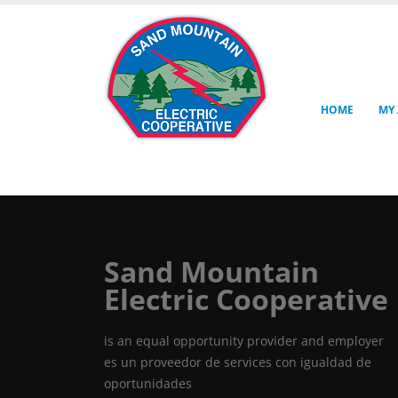
HOME
MY
Sand Mountain
Electric Cooperative
is an equal opportunity provider and employer
es un proveedor de services con igualdad de
oportunidades