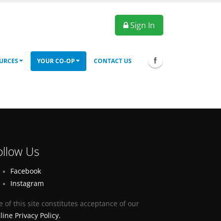
Sign In
URCES
YOUR CO-OP
CONTACT US
ollow Us
Facebook
Instagram
e of this site constitutes acceptance of our
line Privacy Policy.