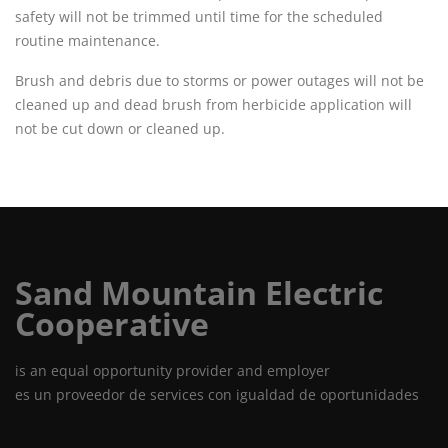
safety will not be trimmed until time for the scheduled
routine maintenance.
Brush and debris due to storms or power outages will not be
cleaned up and dead brush from herbicide application will
not be cut down or cleaned up.
Sand Mountain Electric
Cooperative
is an equal opportunity provider and employer
es un proveedor de services con igualdad de oportunidades