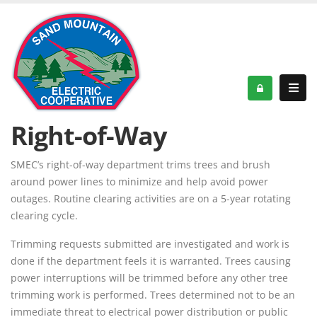
Right-of-Way
SMEC’s right-of-way department trims trees and brush
around power lines to minimize and help avoid power
outages. Routine clearing activities are on a 5-year rotating
clearing cycle.
Trimming requests submitted are investigated and work is
done if the department feels it is warranted. Trees causing
power interruptions will be trimmed before any other tree
trimming work is performed. Trees determined not to be an
immediate threat to electrical power distribution or public