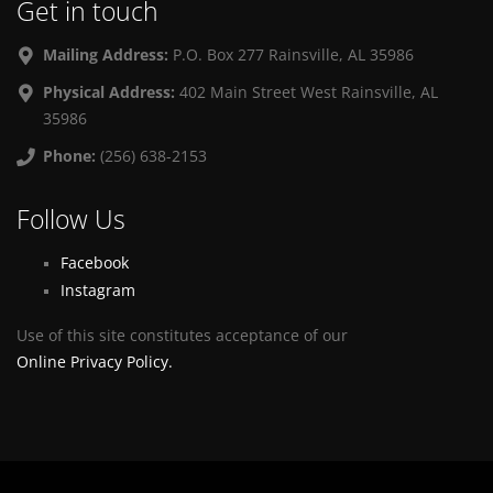
Get in touch
Mailing Address:
P.O. Box 277 Rainsville, AL 35986
Physical Address:
402 Main Street West Rainsville, AL
35986
Phone:
(256) 638-2153
Follow Us
Facebook
Instagram
Use of this site constitutes acceptance of our
Online Privacy Policy.