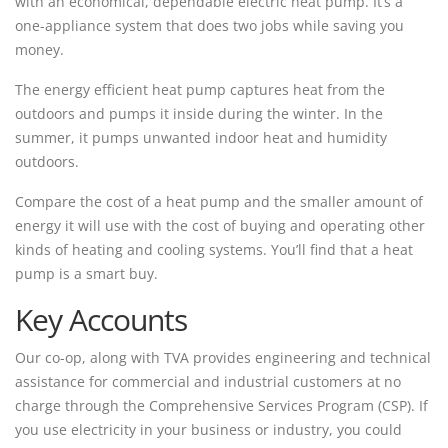
with an economical, dependable electric heat pump. It’s a
one-appliance system that does two jobs while saving you
money.
The energy efficient heat pump captures heat from the
outdoors and pumps it inside during the winter. In the
summer, it pumps unwanted indoor heat and humidity
outdoors.
Compare the cost of a heat pump and the smaller amount of
energy it will use with the cost of buying and operating other
kinds of heating and cooling systems. You’ll find that a heat
pump is a smart buy.
Key Accounts
Our co-op, along with TVA provides engineering and technical
assistance for commercial and industrial customers at no
charge through the Comprehensive Services Program (CSP). If
you use electricity in your business or industry, you could