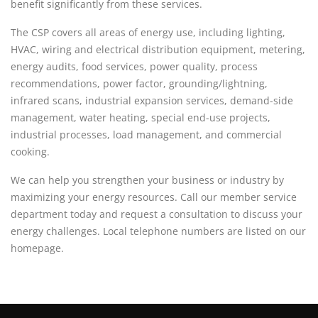
benefit significantly from these services.
The CSP covers all areas of energy use, including lighting,
HVAC, wiring and electrical distribution equipment, metering,
energy audits, food services, power quality, process
recommendations, power factor, grounding/lightning,
infrared scans, industrial expansion services, demand-side
management, water heating, special end-use projects,
industrial processes, load management, and commercial
cooking.
We can help you strengthen your business or industry by
maximizing your energy resources. Call our member service
department today and request a consultation to discuss your
energy challenges. Local telephone numbers are listed on our
homepage.