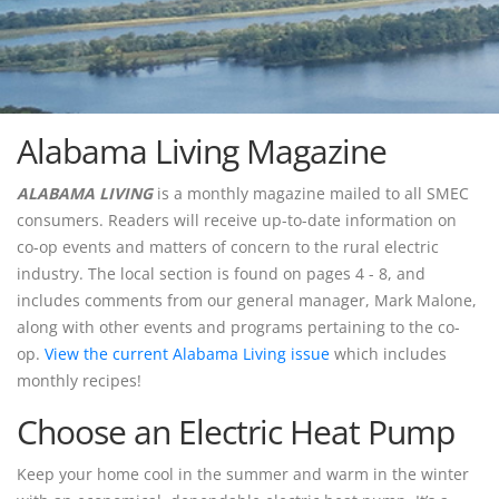
Alabama Living Magazine
ALABAMA LIVING
is a monthly magazine mailed to all SMEC
consumers. Readers will receive up-to-date information on
co-op events and matters of concern to the rural electric
industry. The local section is found on pages 4 - 8, and
includes comments from our general manager, Mark Malone,
along with other events and programs pertaining to the co-
op.
View the current Alabama Living issue
which includes
monthly recipes!
Choose an Electric Heat Pump
Keep your home cool in the summer and warm in the winter