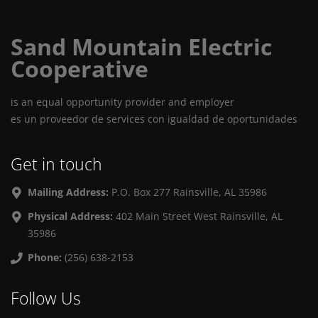
Sand Mountain Electric
Cooperative
is an equal opportunity provider and employer
es un proveedor de services con igualdad de oportunidades
Get in touch
Mailing Address:
P.O. Box 277 Rainsville, AL 35986
Physical Address:
402 Main Street West Rainsville, AL
35986
Phone:
(256) 638-2153
Follow Us